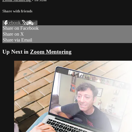
Share with friends
Facebook
X
Email
Share on Facebook
Share on X
Share via Email
Up Next in
Zoom Mentoring