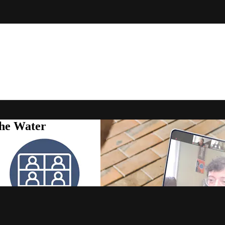
the Water