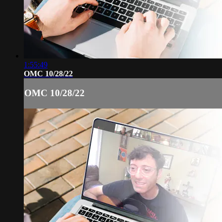
1:55:49
OMC 10/28/22
OMC 10/28/22