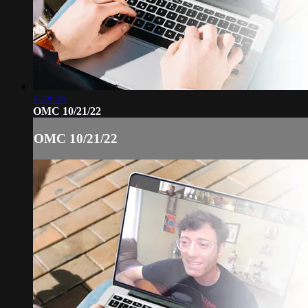
1:28:26
OMC 10/21/22
OMC 10/21/22