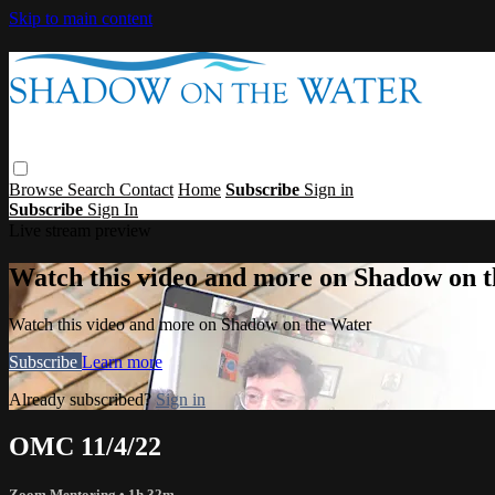
Skip to main content
Browse
Search
Contact
Home
Subscribe
Sign in
Subscribe
Sign In
Live stream preview
Watch this video and more on Shadow on 
Watch this video and more on Shadow on the Water
Subscribe
Learn more
Already subscribed?
Sign in
OMC 11/4/22
Zoom Mentoring
• 1h 32m