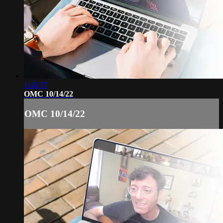
1:43:37
OMC 10/14/22
OMC 10/14/22