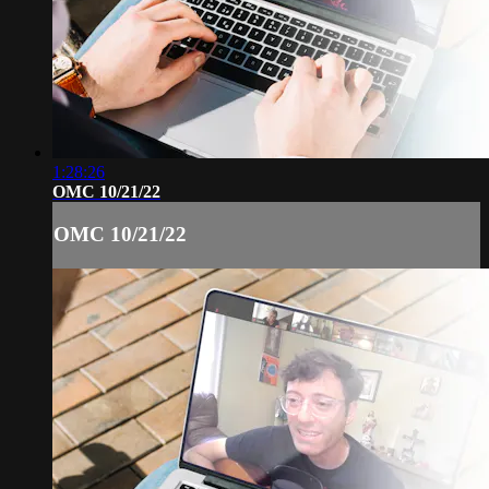
1:28:26
OMC 10/21/22
OMC 10/21/22