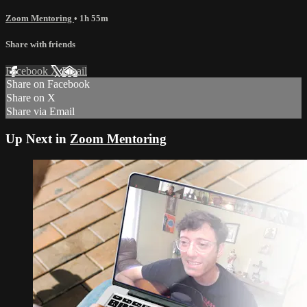
Zoom Mentoring
• 1h 55m
Share with friends
Facebook
X
Email
Share on Facebook
Share on X
Share via Email
Up Next in
Zoom Mentoring