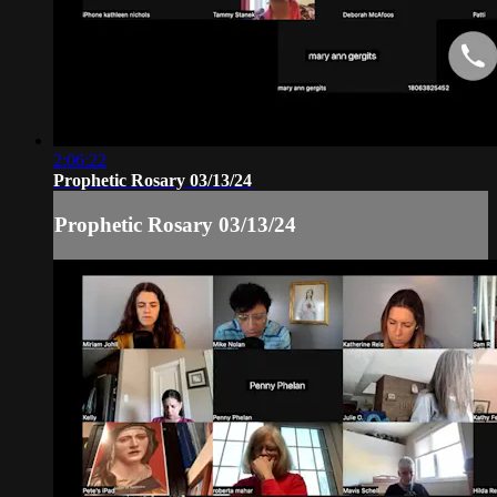
2:06:22
Prophetic Rosary 03/13/24
Prophetic Rosary 03/13/24