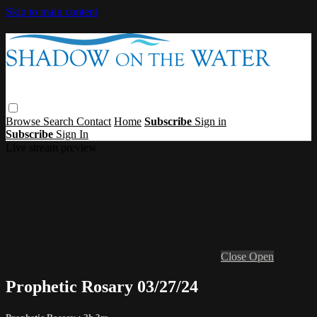
Skip to main content
Browse
Search
Contact
Home
Subscribe
Sign in
Subscribe
Sign In
Live stream preview
Close
Open
Prophetic Rosary 03/27/24