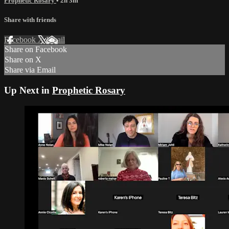
Prophetic Rosary
• 2h 3m
Share with friends
Facebook
X
Email
Share on Facebook
Share on X
Share via Email
Up Next in
Prophetic Rosary