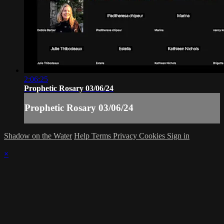
2:06:25
Prophetic Rosary 03/06/24
Prophetic Rosary 03/06/24
Shadow on the Water
Help
Terms
Privacy
Cookies
Sign in
×