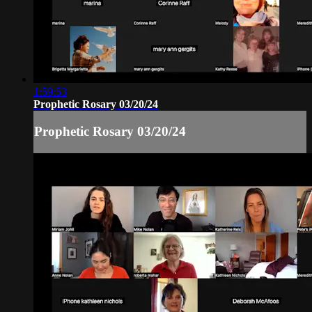
1:59:53
Prophetic Rosary 03/20/24
Prophetic Rosary 03/20/24