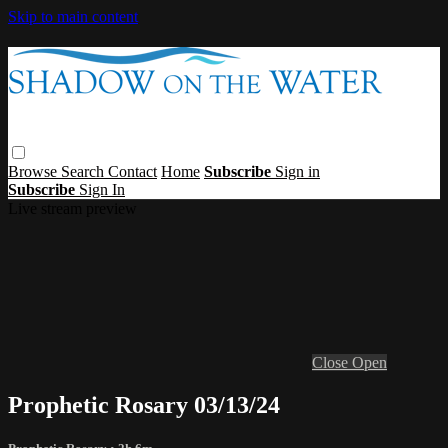
Skip to main content
Browse
Search
Contact
Home
Subscribe
Sign in
Subscribe
Sign In
Live stream preview
Close
Open
Prophetic Rosary 03/13/24