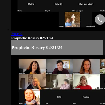
2:00:02
Prophetic Rosary 02/21/24
Prophetic Rosary 02/21/24