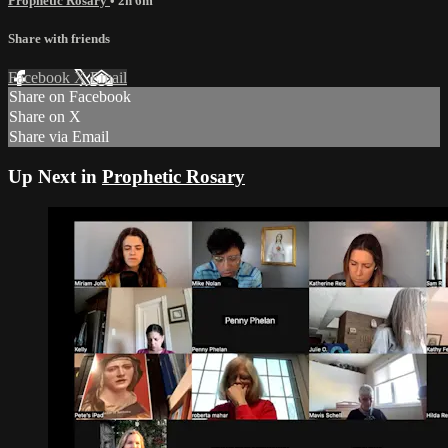
Prophetic Rosary
• 2h 6m
Share with friends
Facebook
X
Email
Share on Facebook
Share on X
Share via Email
Up Next in
Prophetic Rosary