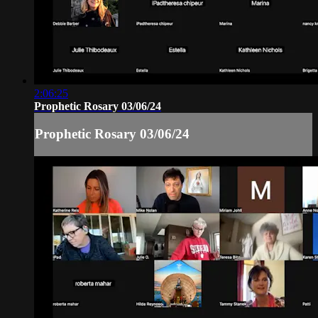
2:06:25
Prophetic Rosary 03/06/24
Prophetic Rosary 03/06/24