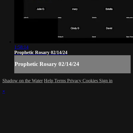
1:58:14
Prophetic Rosary 02/14/24
Prophetic Rosary 02/14/24
Shadow on the Water
Help
Terms
Privacy
Cookies
Sign in
×