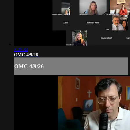
3:47:34
OMC 4/9/26
OMC 4/9/26