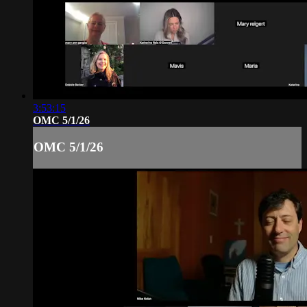
3:53:15
OMC 5/1/26
OMC 5/1/26