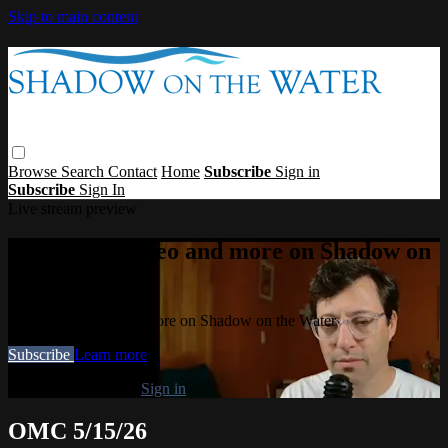
Skip to main content
Browse
Search
Contact
Home
Subscribe
Sign in
Subscribe
Sign In
Live stream preview
Watch this video and more on Shadow on
the Water
Watch this video and more on Shadow on the Water
Subscribe
Learn more
Already subscribed?
Sign in
OMC 5/15/26