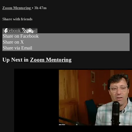
Zoom Mentoring
• 3h 47m
Share with friends
Facebook
X
Email
Share on Facebook
Share on X
Share via Email
Up Next in
Zoom Mentoring