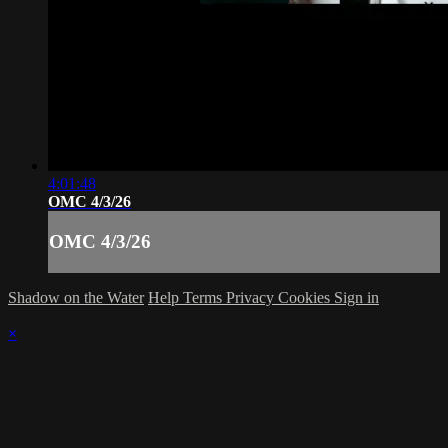
4:01:48
OMC 4/3/26
OMC 4/3/26
Shadow on the Water
Help
Terms
Privacy
Cookies
Sign in
×