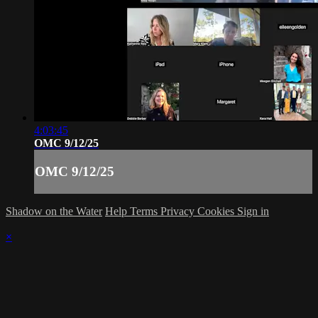
4:03:45
OMC 9/12/25
OMC 9/12/25
Shadow on the Water
Help
Terms
Privacy
Cookies
Sign in
×