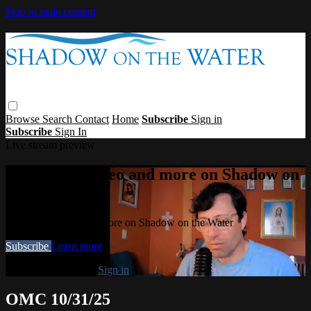
Skip to main content
Browse
Search
Contact
Home
Subscribe
Sign in
Subscribe
Sign In
Live stream preview
Watch this video and more on Shadow on
the Water
Watch this video and more on Shadow on the Water
Subscribe
Learn more
Already subscribed?
Sign in
OMC 10/31/25