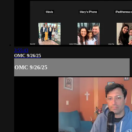
3:55:43
OMC 9/26/25
OMC 9/26/25