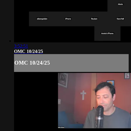
3:52:51
OMC 10/24/25
OMC 10/24/25