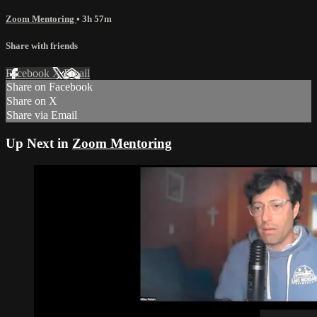
Zoom Mentoring
• 3h 57m
Share with friends
Facebook
X
Email
Share on Facebook
Share on X
Share via Email
Up Next in
Zoom Mentoring