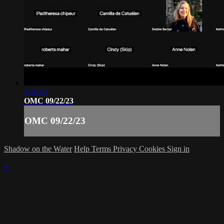
3:50:53
OMC 09/22/23
OMC 09/22/23
Shadow on the Water
Help
Terms
Privacy
Cookies
Sign in
×