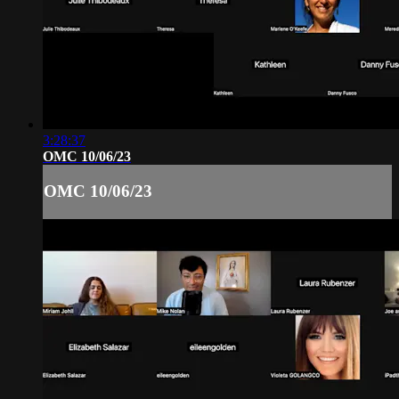
3:28:37
OMC 10/06/23
OMC 10/06/23