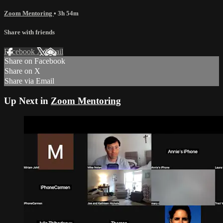
Zoom Mentoring
• 3h 54m
Share with friends
Facebook
X
Email
Share on Facebook
Share on X
Share via Email
Up Next in
Zoom Mentoring