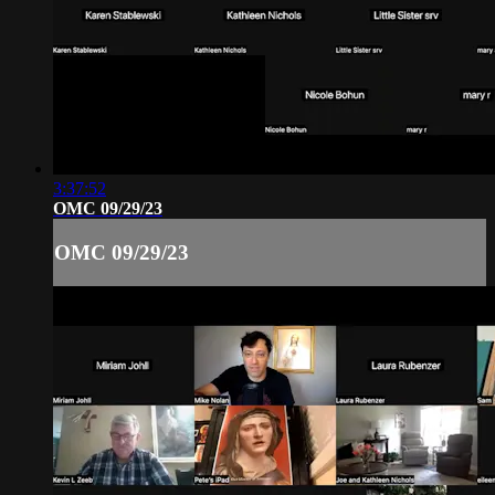
3:37:52
OMC 09/29/23
OMC 09/29/23