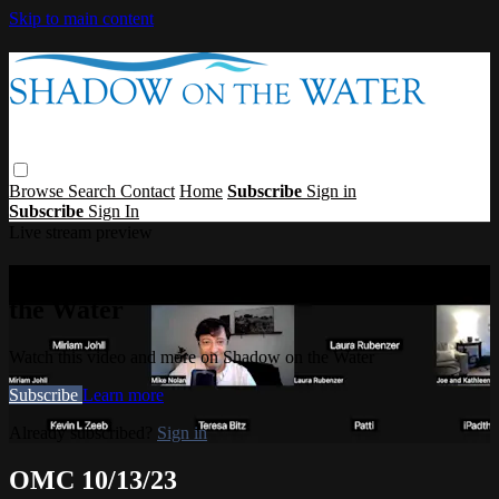
Skip to main content
Browse
Search
Contact
Home
Subscribe
Sign in
Subscribe
Sign In
Live stream preview
Watch this video and more on Shadow on
the Water
Watch this video and more on Shadow on the Water
Subscribe
Learn more
Already subscribed?
Sign in
OMC 10/13/23