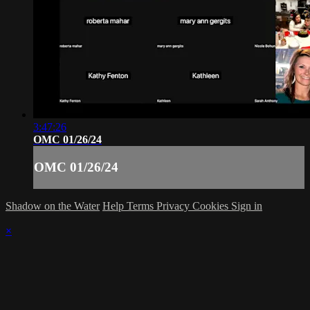
3:47:26
OMC 01/26/24
OMC 01/26/24
Shadow on the Water
Help
Terms
Privacy
Cookies
Sign in
×