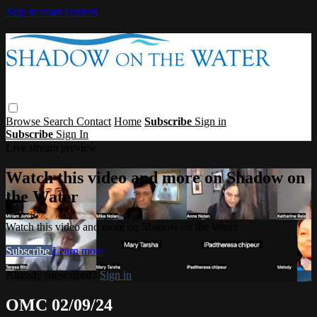
Skip to main content
Browse
Search
Contact
Home
Subscribe
Sign in
Subscribe
Sign In
Live stream preview
Watch this video and more on Shadow on
the Water
Watch this video and more on Shadow on the Water
Subscribe
Learn more
Already subscribed?
Sign in
OMC 02/09/24