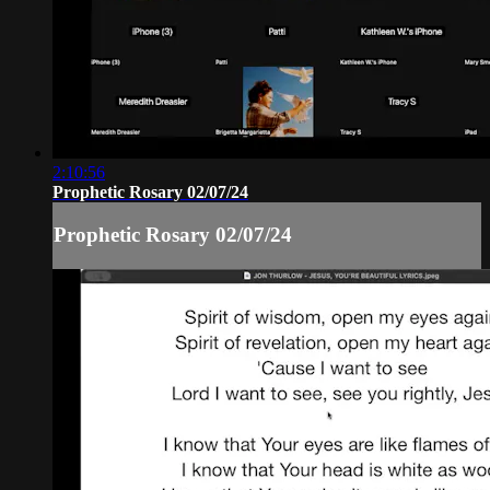
2:10:56
Prophetic Rosary 02/07/24
Prophetic Rosary 02/07/24