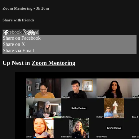
Zoom Mentoring
• 3h 26m
Share with friends
Facebook
X
Email
Share on Facebook
Share on X
Share via Email
Up Next in
Zoom Mentoring