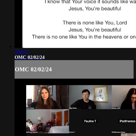
3:58:37
OMC 02/02/24
OMC 02/02/24