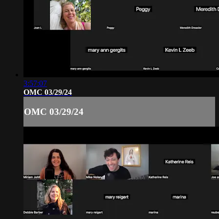
3:57:07
OMC 03/29/24
OMC 03/29/24