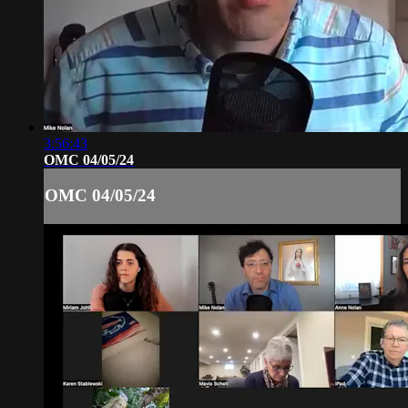
3:56:43
OMC 04/05/24
OMC 04/05/24