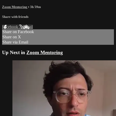
Zoom Mentoring
• 3h 59m
Share with friends
Facebook
X
Email
Share on Facebook
Share on X
Share via Email
Up Next in
Zoom Mentoring