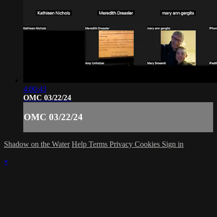
4:00:43
OMC 03/22/24
OMC 03/22/24
Shadow on the Water
Help
Terms
Privacy
Cookies
Sign in
×