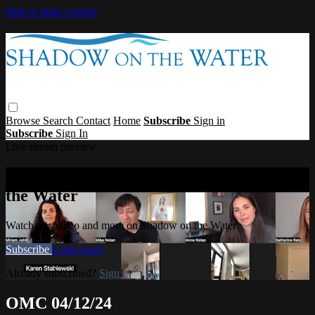
Skip to main content
Browse
Search
Contact
Home
Subscribe
Sign in
Subscribe
Sign In
Live stream preview
Watch this video and more on Shadow on
the Water
Watch this video and more on Shadow on the Water
Subscribe
Learn more
Already subscribed?
Sign in
OMC 04/12/24