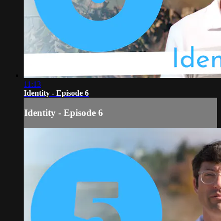
11:13
Identity - Episode 6
Identity - Episode 6