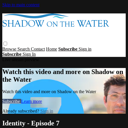
Skip to main content
Browse
Search
Contact
Home
Subscribe
Sign in
Subscribe
Sign In
Live stream preview
Watch this video and more on Shadow on
the Water
Watch this video and more on Shadow on the Water
Subscribe
Learn more
Already subscribed?
Sign in
Identity - Episode 7