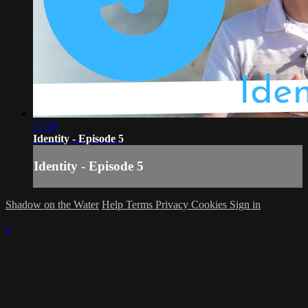
17:50
Identity - Episode 5
Identity - Episode 5
Shadow on the Water
Help
Terms
Privacy
Cookies
Sign in
×