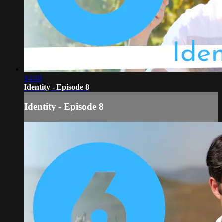
14:40
Identity - Episode 8
Identity - Episode 8