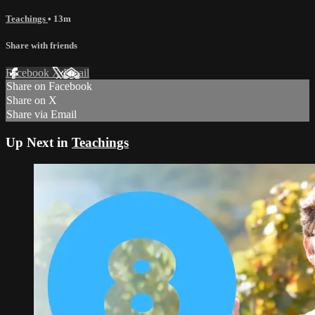
Teachings
• 13m
Share with friends
Facebook
X
Email
Share on Facebook
Share on X
Share via Email
Up Next in
Teachings