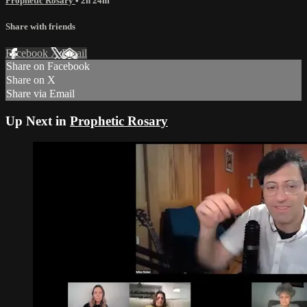
Prophetic Rosary
• 2h 24m
Share with friends
Facebook
X
Email
Share on Facebook
Share on X
Share via Email
Up Next in
Prophetic Rosary