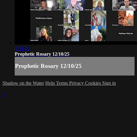
2:30:15
Prophetic Rosary 12/10/25
Prophetic Rosary 12/10/25
Shadow on the Water
Help
Terms
Privacy
Cookies
Sign in
×