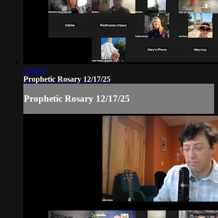
2:30:33
Prophetic Rosary 12/17/25
Prophetic Rosary 12/17/25