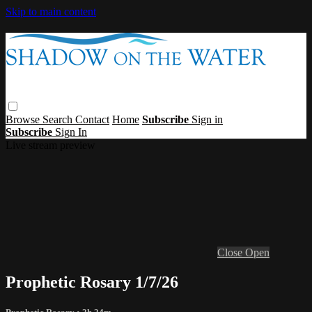
Skip to main content
Browse
Search
Contact
Home
Subscribe
Sign in
Subscribe
Sign In
Live stream preview
Close
Open
Prophetic Rosary 1/7/26