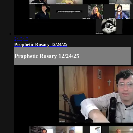
2:13:13
Prophetic Rosary 12/24/25
Prophetic Rosary 12/24/25