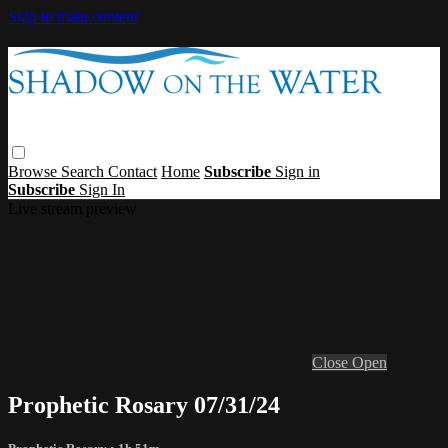
Skip to main content
Browse
Search
Contact
Home
Subscribe
Sign in
Subscribe
Sign In
Live stream preview
Close
Open
Prophetic Rosary 07/31/24