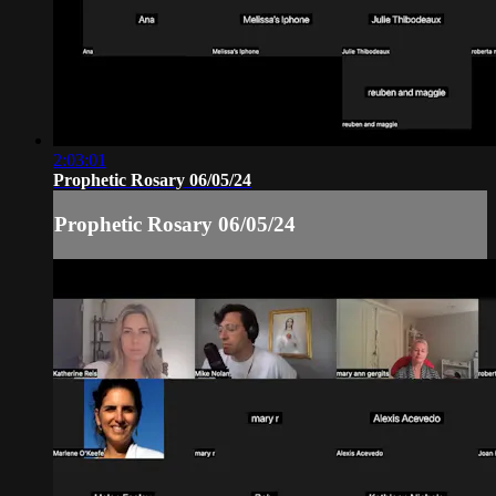
2:03:01
Prophetic Rosary 06/05/24
Prophetic Rosary 06/05/24