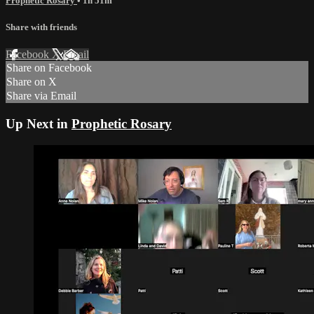
Prophetic Rosary
• 1h 51m
Share with friends
Facebook
X
Email
Share on Facebook
Share on X
Share via Email
Up Next in
Prophetic Rosary