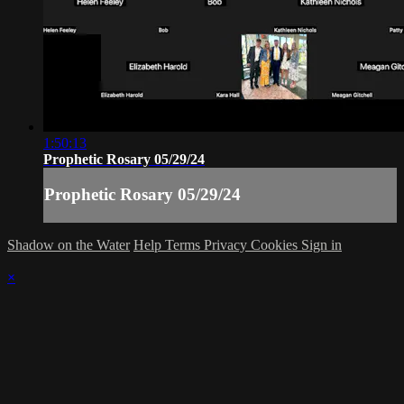
1:50:13
Prophetic Rosary 05/29/24
Prophetic Rosary 05/29/24
Shadow on the Water
Help
Terms
Privacy
Cookies
Sign in
×