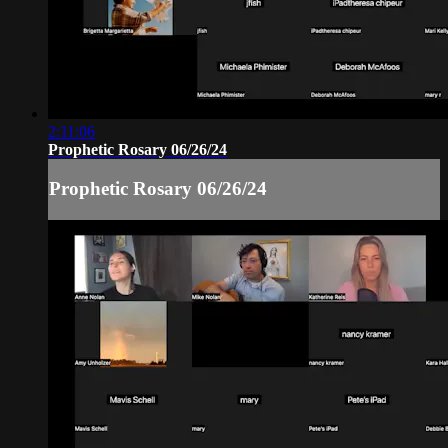
2:11:06
Prophetic Rosary 06/26/24
Prophetic Rosary 06/26/24