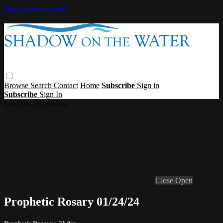
Skip to main content
Browse
Search
Contact
Home
Subscribe
Sign in
Subscribe
Sign In
Live stream preview
Close
Open
Prophetic Rosary 01/24/24