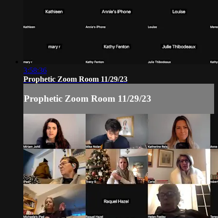
3:58:36
Prophetic Zoom Room 11/29/23
Prophetic Zoom Room 11/29/23