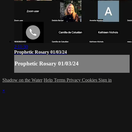
2:11:30
Prophetic Rosary 01/03/24
Prophetic Rosary 01/03/24
Shadow on the Water
Help
Terms
Privacy
Cookies
Sign in
×