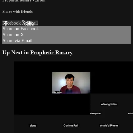
Prophetic Rosary
• 2h 9m
Share with friends
Facebook
X
Email
Share on Facebook
Share on X
Share via Email
Up Next in
Prophetic Rosary