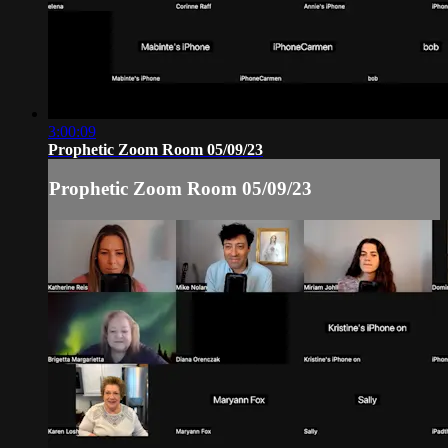
3:00:09
Prophetic Zoom Room 05/09/23
Prophetic Zoom Room 05/09/23