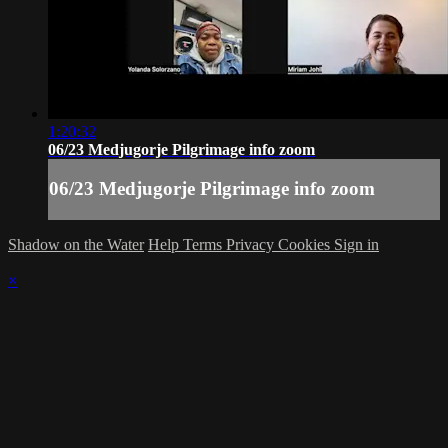
1:20:32
06/23 Medjugorje Pilgrimage info zoom
06/23 Medjugorje Pilgrimage info zoom
Shadow on the Water
Help
Terms
Privacy
Cookies
Sign in
×