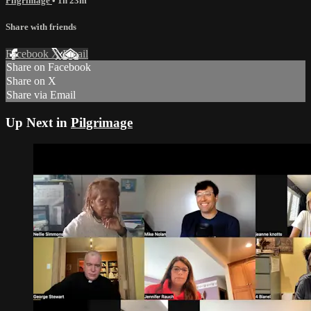
Pilgrimage
• 1h 23m
Share with friends
Facebook
X
Email
Share on Facebook
Share on X
Share via Email
Up Next in
Pilgrimage