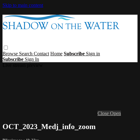
Skip to main content
Browse
Search
Contact
Home
Subscribe
Sign in
Subscribe
Sign In
Live stream preview
Close
Open
OCT_2023_Medj_info_zoom