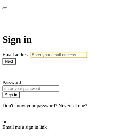
Shadow on the Water
Sign in
Email address
Next
Need help?
Password
Sign in
Don't know your password? Never set one?
Reset your password
or
Email me a sign in link